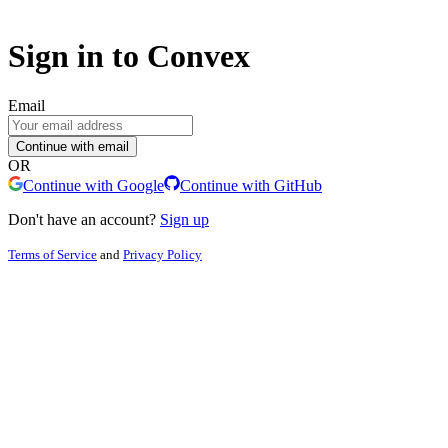
Sign in to Convex
Email
Continue with email
OR
Continue with Google
Continue with GitHub
Don't have an account?
Sign up
Terms of Service
and
Privacy Policy